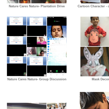
Nature Cares Nature- Plantation Drive
Cartoon Character - c
Nature Cares Nature- Group Discussion
Mask Decora