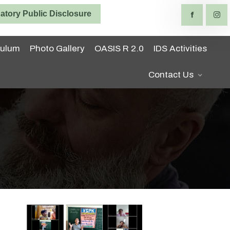
tory Public Disclosure
culum
Photo Gallery
OASIS R 2.0
IDS Activities
Contact Us