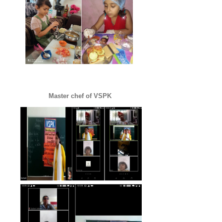
Master chef of VSPK