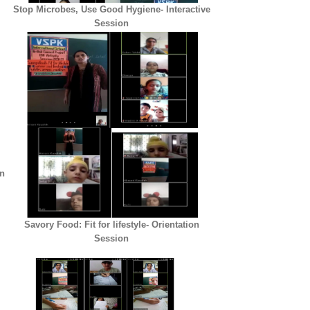
Stop Microbes, Use Good Hygiene- Interactive
Session
on
Savory Food: Fit for lifestyle- Orientation
Session