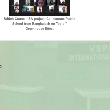
British Council ISA project- Collectorate Public
School from Bangladesh on Topic "
Greenhouse Effect
p