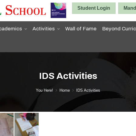
Student Login
Manda
cademics
Activities
Wall of Fame
Beyond Curri
IDS Activities
You Here!
Home
IDS Activities