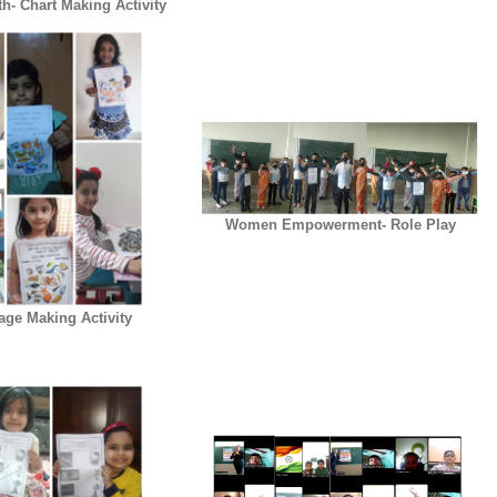
h- Chart Making Activity
Women Empowerment- Role Play
lage Making Activity