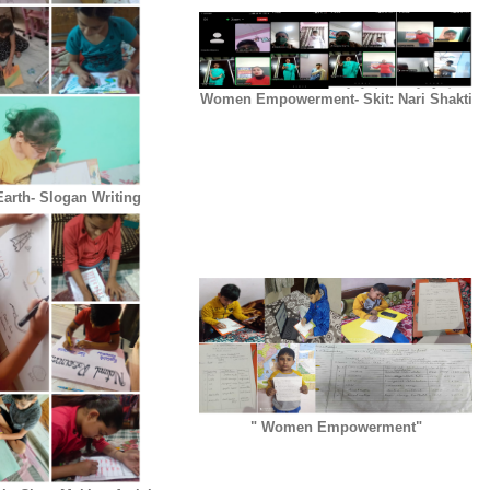
Women Empowerment- Skit: Nari Shakti
arth- Slogan Writing
" Women Empowerment"