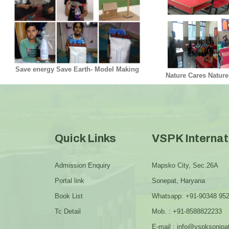
Save energy Save Earth- Model Making
Nature Cares Nature
Quick Links
VSPK Internat
Admission Enquiry
Mapsko City, Sec.26A
Portal link
Sonepat, Haryana
Book List
Whatsapp: +91-90348 95
Tc Detail
Mob. : +91-8588822233
E-mail : info@vspksonipa