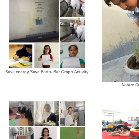
Save energy Save Earth- Bar Graph Activity
Nature C