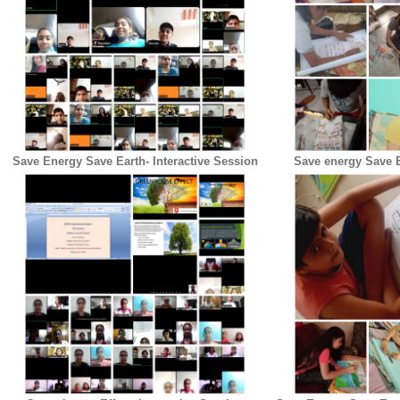
Save Energy Save Earth- Interactive Session
Save energy Save E