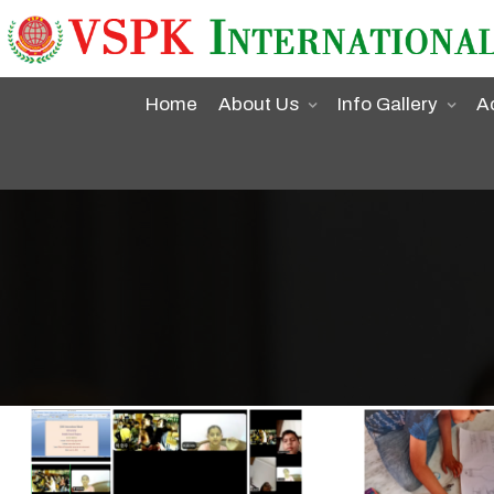
Home
About Us
Info Gallery
A