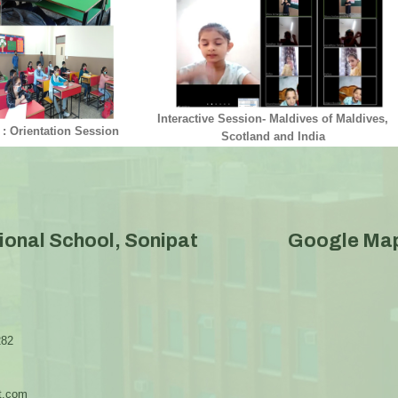
Interactive Session- Maldives of Maldives,
 : Orientation Session
Scotland and India
ional School, Sonipat
Google Ma
282
t.com