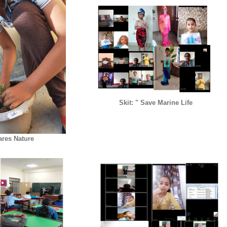
Skit: " Save Marine Life
ares Nature