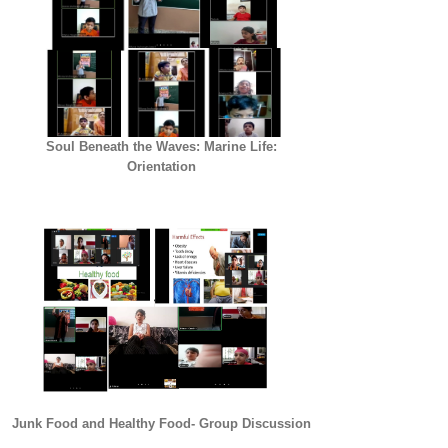
Soul Beneath the Waves: Marine Life:
Orientation
Junk Food and Healthy Food- Group Discussion