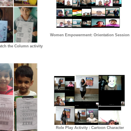
Women Empowerment: Orientation Session
tch the Column activity
Role Play Activity : Cartoon Character