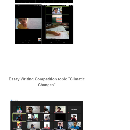
Essay Writing Competition topic "Climatic
Changes"