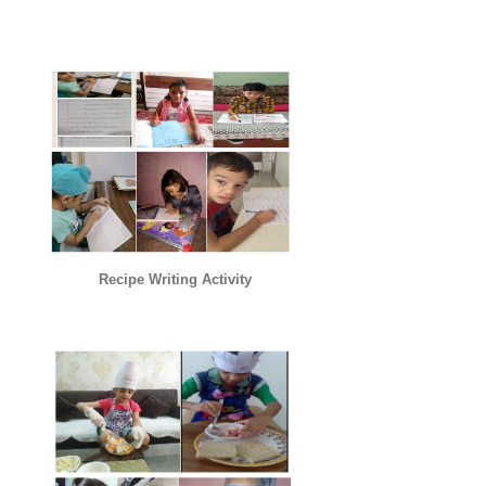
Recipe Writing Activity