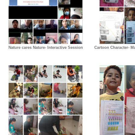
Nature cares Nature- Interactive Session
Cartoon Character- Ma