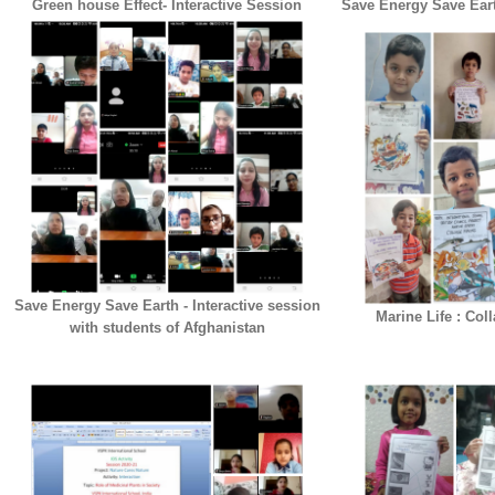
Green house Effect- Interactive Session
Save Energy Save Eart
Save Energy Save Earth - Interactive session
Marine Life : Col
with students of Afghanistan