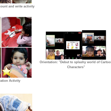
ount and write activity
Orientation: "Debut to splashy world of Carto
Characters"
tion Activity