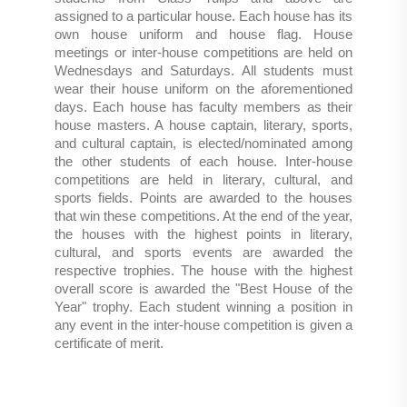
assigned to a particular house. Each house has its
own house uniform and house flag. House
meetings or inter-house competitions are held on
Wednesdays and Saturdays. All students must
wear their house uniform on the aforementioned
days. Each house has faculty members as their
house masters. A house captain, literary, sports,
and cultural captain, is elected/nominated among
the other students of each house. Inter-house
competitions are held in literary, cultural, and
sports fields. Points are awarded to the houses
that win these competitions. At the end of the year,
the houses with the highest points in literary,
cultural, and sports events are awarded the
respective trophies. The house with the highest
overall score is awarded the "Best House of the
Year" trophy. Each student winning a position in
any event in the inter-house competition is given a
certificate of merit.