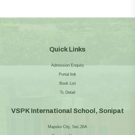
Quick Links
Admission Enquiry
Portal link
Book List
Tc Detail
VSPK International School, Sonipat
Mapsko City, Sec.26A