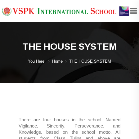
THE HOUSE SYSTEM
You Here!
Home
THE HOUSE SYSTEM
There are four houses in the school. Named
Vigilance, Sincerity, Perseverance, and
Knowledge, based on the school motto. All
students from Class Tulips and above are