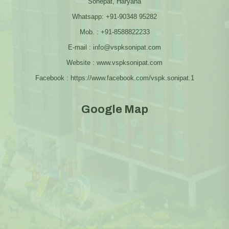
Sonepat, Haryana
Whatsapp: +91-90348 95282
Mob. : +91-8588822233
E-mail : info@vspksonipat.com
Website : www.vspksonipat.com
Facebook : https://www.facebook.com/vspk.sonipat.1
Google Map