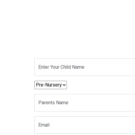
Enter Your Child Name
Parents Name
Email