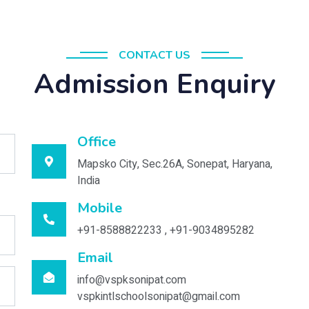
CONTACT US
Admission Enquiry
Office
Mapsko City, Sec.26A, Sonepat, Haryana,
India
Mobile
+91-8588822233 , +91-9034895282
Email
info@vspksonipat.com
vspkintlschoolsonipat@gmail.com