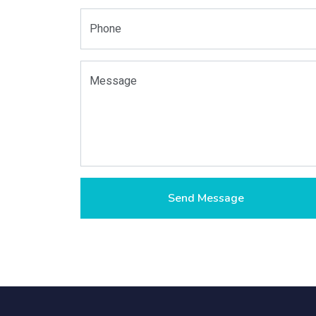
Phone
Message
Send Message